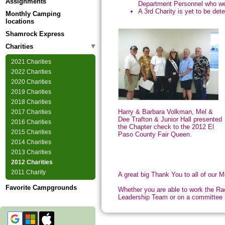
Assignments
Department Personnel who wer
A 3rd Charity is yet to be det
Monthly Camping
locations
Shamrock Express
Charities
2021 Charities
2022 Charities
2020 Charities
2019 Charities
2018 Charities
Harry & Barbara Volkman, Mel &
2017 Charities
Dee Trafton & Junior Hall presented
2016 Charities
the Chapter check to the 2012 El
2015 Charities
Paso County Fair Queen.
2014 Charities
2013 Charities
2012 Charities
2011 Charity
A great big Thank You to all of our
Favorite Campgrounds
Whether you are able to work the Rac
Leadership Team or on a committee - 