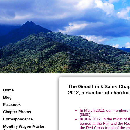
The Good Luck Sams Chapte
Home
2012, a number of charities
Blog
Facebook
In March 2012, our members v
Chapter Photos
($500)
In July 2012, in the midst of 
Correspondence
earned at the Fair and the Ra
Monthly Wagon Master
the Red Cross for all of the a