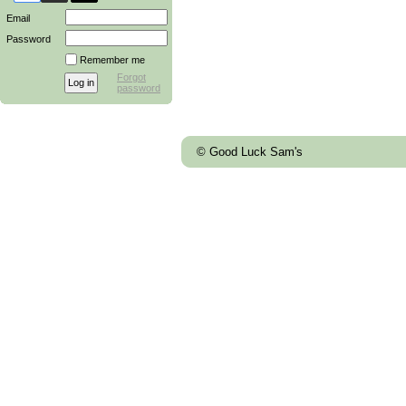
Email
Password
Remember me
Forgot
password
© Good Luck Sam's